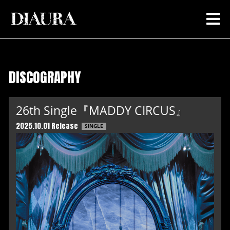
DISCOGRAPHY
26th Single『MADDY CIRCUS』
2025.10.01 Release
SINGLE