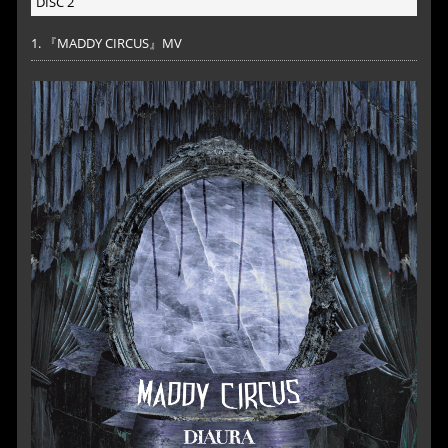
DISC 2
1. 『MADDY CIRCUS』MV