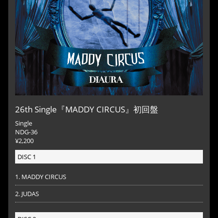
26th Single『MADDY CIRCUS』初回盤
Single
NDG-36
¥2,200
DISC 1
1. MADDY CIRCUS
2. JUDAS