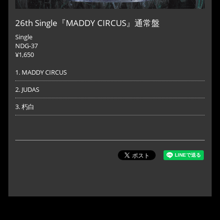
26th Single『MADDY CIRCUS』通常盤
Single
NDG-37
¥1,650
1. MADDY CIRCUS
2. JUDAS
3. 朽白